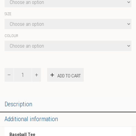
SIZE
COLOUR
Baseball
ADD TO CART
Tee
quantity
Description
Additional information
Baseball Tee