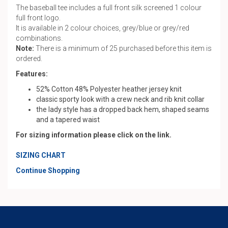
The baseball tee includes a full front silk screened 1 colour
full front logo.
It is available in 2 colour choices, grey/blue or grey/red
combinations.
Note:
There is a minimum of 25 purchased before this item is
ordered.
Features:
52% Cotton 48% Polyester heather jersey knit
classic sporty look with a crew neck and rib knit collar
the lady style has a dropped back hem, shaped seams
and a tapered waist
For sizing information please click on the link.
SIZING CHART
Continue Shopping