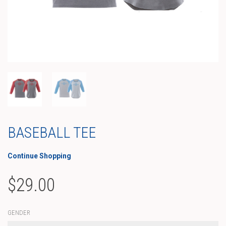
BASEBALL TEE
Continue Shopping
$
29.00
GENDER