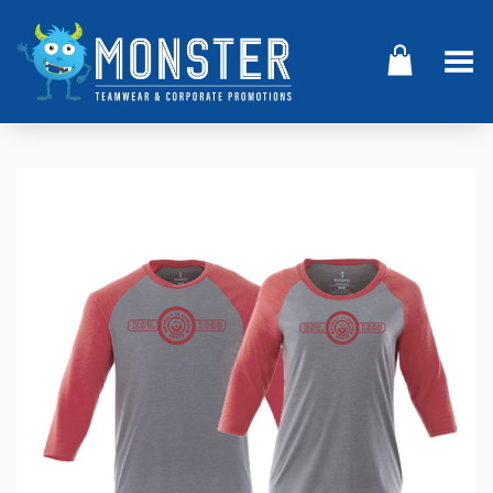
Toggle Menu