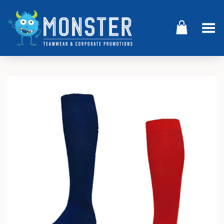
Toggle Menu