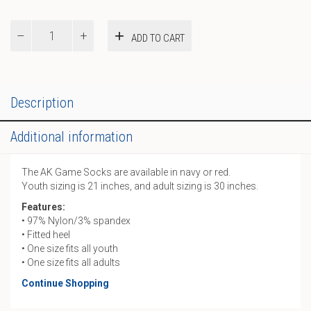
AK
ADD TO CART
Game
Socks
quantity
Description
Additional information
The AK Game Socks are available in navy or red.
Youth sizing is 21 inches, and adult sizing is 30 inches.
Features:
• 97% Nylon/3% spandex
• Fitted heel
• One size fits all youth
• One size fits all adults
Continue Shopping