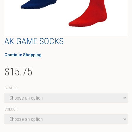
AK GAME SOCKS
Continue Shopping
$
15.75
GENDER
COLOUR