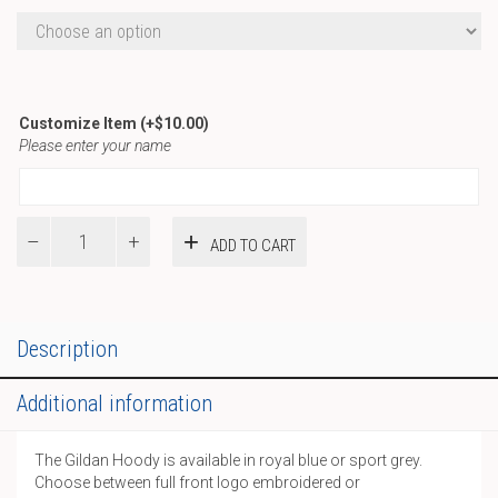
Customize Item
(+
$
10.00
)
Please enter your name
A-
ADD TO CART
Gildan
Hoody
quantity
Description
Additional information
The Gildan Hoody is available in royal blue or sport grey.
Choose between full front logo embroidered or