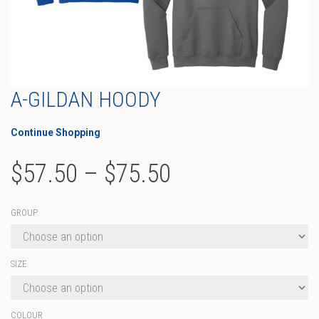
A-GILDAN HOODY
Continue Shopping
Price
$
57.50
–
$
75.50
range:
GROUP
$57.50
through
SIZE
$75.50
COLOUR