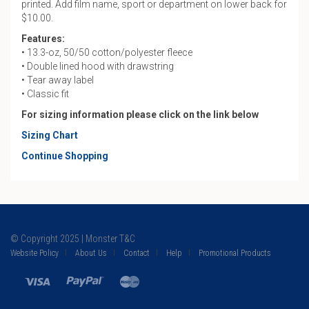
printed. Add film name, sport or department on lower back for
$10.00.
Features:
• 13.3-oz, 50/50 cotton/polyester fleece
• Double lined hood with drawstring
• Tear away label
• Classic fit
For sizing information please click on the link below
Sizing Chart
Continue Shopping
© Copyright 2025 | Monster T&C
Website Policy
About Us
Contact
Help
Promotional Products