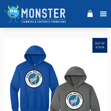
Toggle Menu
OUT OF
STOCK