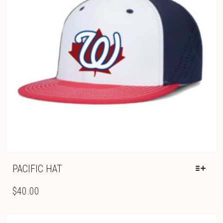
ON
THE
PRODUCT
PAGE
PACIFIC HAT
THIS
PRODUCT
$
40.00
HAS
MULTIPLE
VARIANTS.