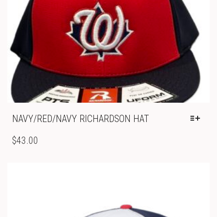
NAVY/RED/NAVY RICHARDSON HAT
THIS
PRODUCT
$
43.00
HAS
MULTIPLE
VARIANTS.
THE
OPTIONS
MAY
BE
CHOSEN