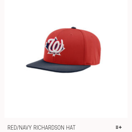
THE
OPTIONS
MAY
BE
CHOSEN
ON
THE
PRODUCT
PAGE
RED/NAVY RICHARDSON HAT