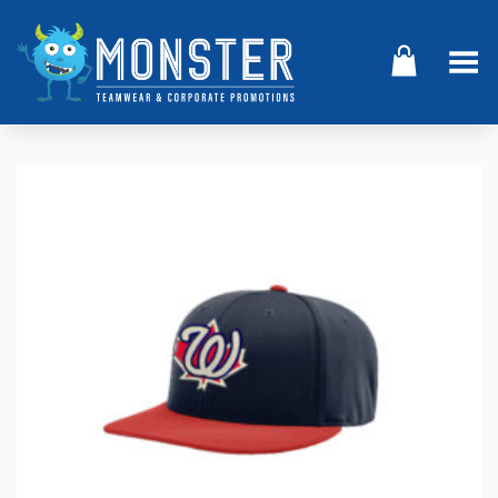
Toggle Menu