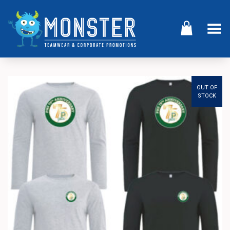
Toggle Menu
OUT OF
STOCK