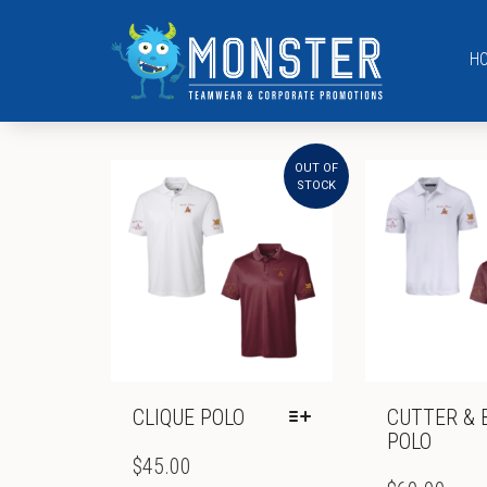
H
OUT OF
STOCK
CLIQUE POLO
CUTTER & 
POLO
THIS
PRODUCT
$
45.00
THIS
HAS
PRODUCT