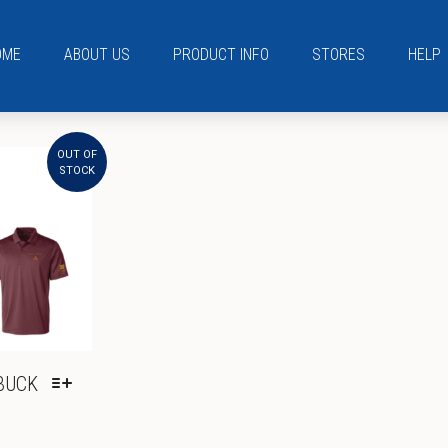
OME
ABOUT US
PRODUCT INFO
STORES
HELP
OUT OF
STOCK
BUCK