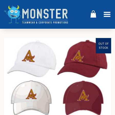
Toggle Menu
OUT OF
STOCK