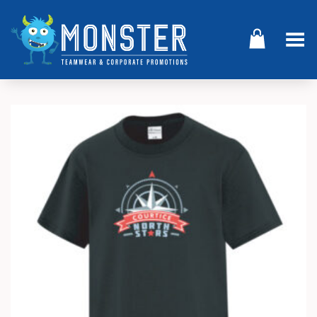
Toggle Menu