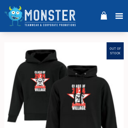
Toggle Menu
OUT OF
STOCK