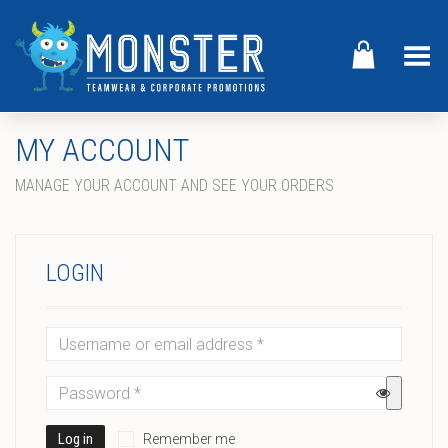
Toggle Menu
MY ACCOUNT
MANAGE YOUR ACCOUNT AND SEE YOUR ORDERS
LOGIN
Log in
Remember me