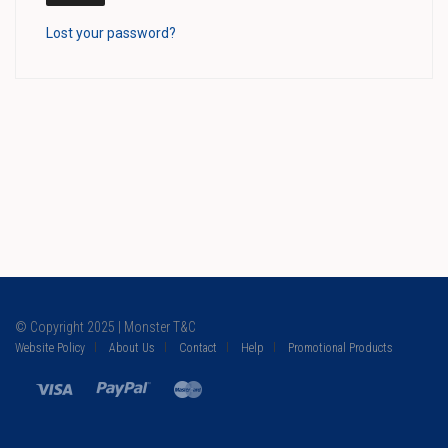
Lost your password?
© Copyright 2025 | Monster T&C
Website Policy
About Us
Contact
Help
Promotional Products