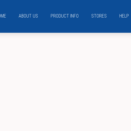
OME
ABOUT US
PRODUCT INFO
STORES
HELP