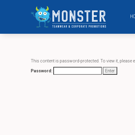
H
This content is password-protected. To view it, please 
Password: