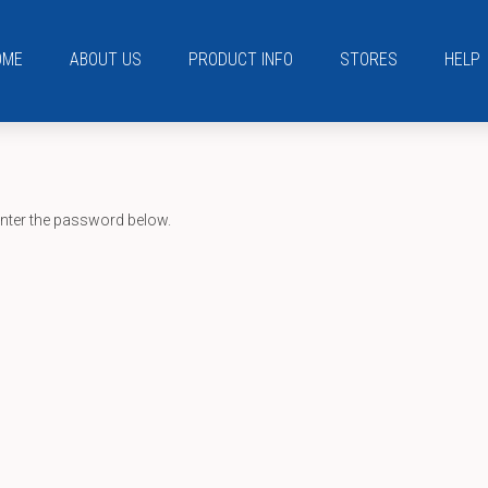
OME
ABOUT US
PRODUCT INFO
STORES
HELP
enter the password below.